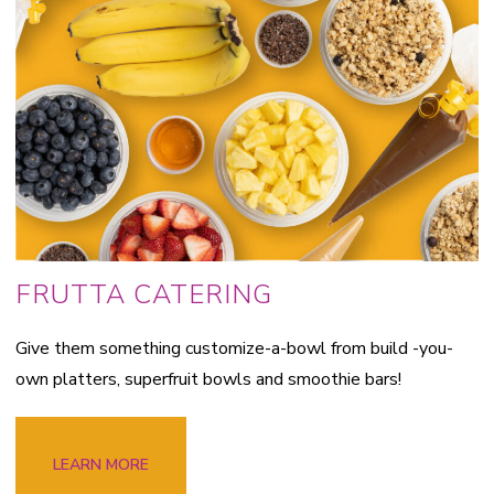
FRUTTA CATERING
Give them something customize-a-bowl from build -you-
own platters, superfruit bowls and smoothie bars!
LEARN MORE