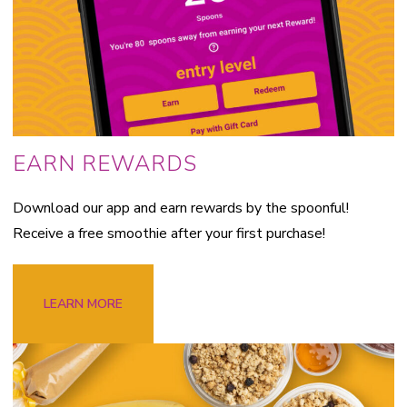
EARN REWARDS
Download our app and earn rewards by the spoonful!
Receive a free smoothie after your first purchase!
LEARN MORE