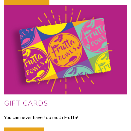
GIFT CARDS
You can never have too much Frutta!