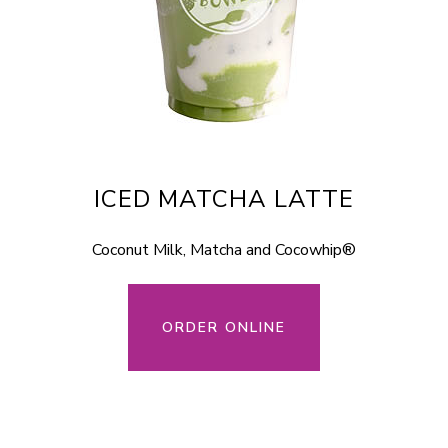
ICED MATCHA LATTE
Coconut Milk, Matcha and Cocowhip®
ORDER ONLINE