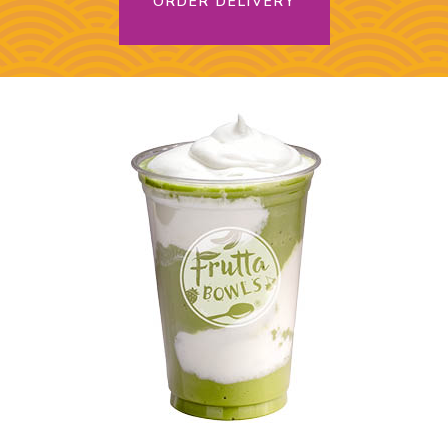
ORDER DELIVERY