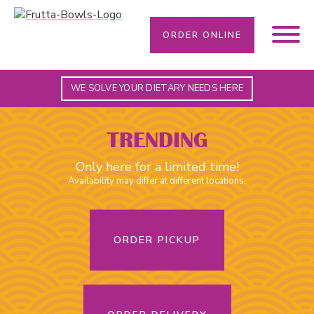
ORDER ONLINE
WE SOLVE YOUR DIETARY NEEDS HERE
TRENDING
Only here for a limited time!
Availability may differ at different locations.
ORDER PICKUP