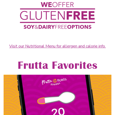
Visit our Nutritional Menu for allergen and calorie info.
Frutta Favorites