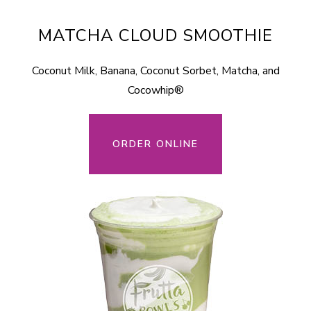
MATCHA CLOUD SMOOTHIE
Coconut Milk, Banana, Coconut Sorbet, Matcha, and
Cocowhip®
ORDER ONLINE