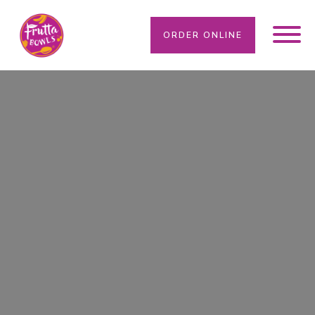
ORDER ONLINE
WE SOLVE YOUR DIETARY NEEDS HERE