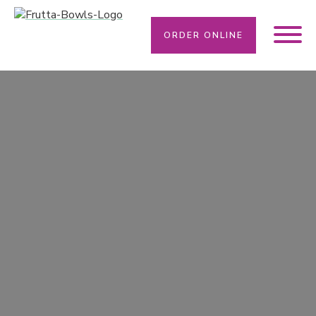
ORDER ONLINE
WE SOLVE YOUR DIETARY NEEDS HERE